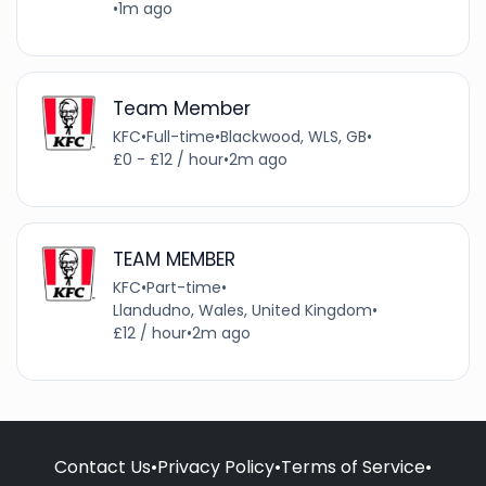
•
1m ago
Team Member
KFC
•
Full-time
•
Blackwood, WLS, GB
•
£0 - £12 / hour
•
2m ago
TEAM MEMBER
KFC
•
Part-time
•
Llandudno, Wales, United Kingdom
•
£12 / hour
•
2m ago
Contact Us
•
Privacy Policy
•
Terms of Service
•