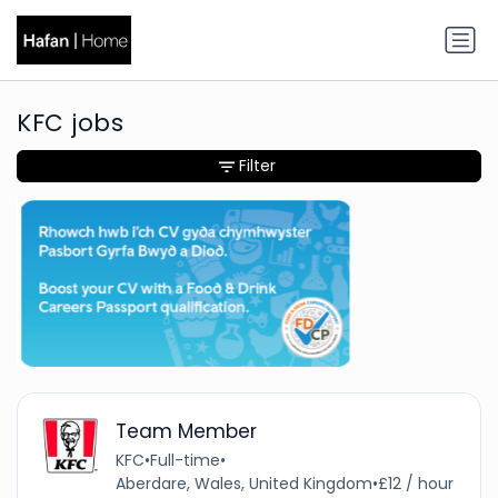
KFC jobs
Filter
Team Member
KFC
•
Full-time
•
Aberdare, Wales, United Kingdom
•
£12 / hour