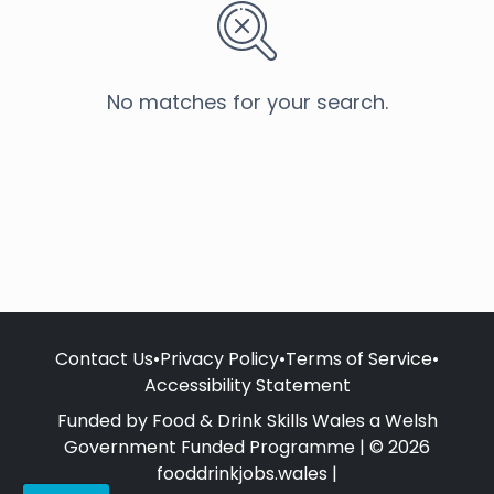
No matches for your search.
Contact Us
•
Privacy Policy
•
Terms of Service
•
Accessibility Statement
Funded by Food & Drink Skills Wales a Welsh
Government Funded Programme | © 2026
fooddrinkjobs.wales |