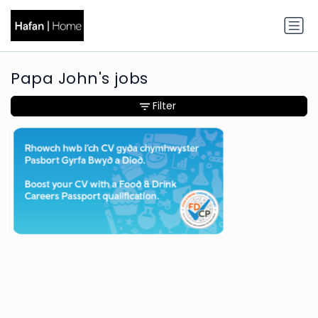
Papa John's jobs
Filter