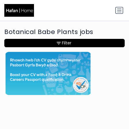
Botanical Babe Plants jobs
Filter