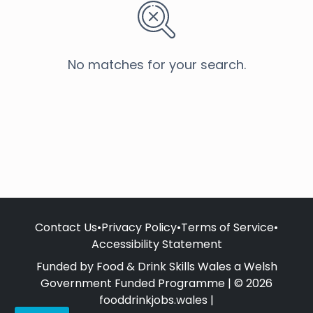
No matches for your search.
Contact Us
•
Privacy Policy
•
Terms of Service
•
Accessibility Statement
Funded by Food & Drink Skills Wales a Welsh
Government Funded Programme | © 2026
fooddrinkjobs.wales |