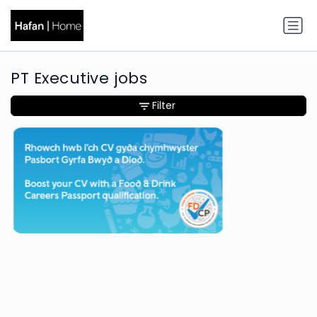
PT Executive jobs
Filter