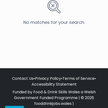
No matches for your search.
Contact Us
•
Privacy Policy
•
Terms of Service
•
Accessibility Statement
Funded by Food & Drink Skills Wales a Welsh
Government Funded Programme | © 2026
fooddrinkjobs.wales |