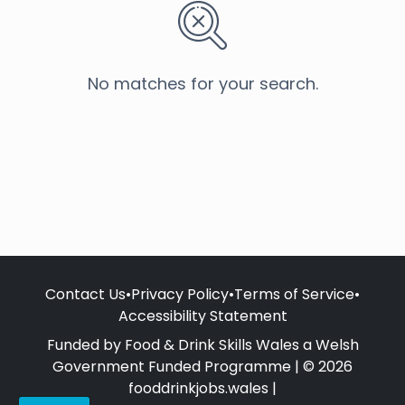
No matches for your search.
Contact Us
•
Privacy Policy
•
Terms of Service
•
Accessibility Statement
Funded by Food & Drink Skills Wales a Welsh
Government Funded Programme | © 2026
fooddrinkjobs.wales |