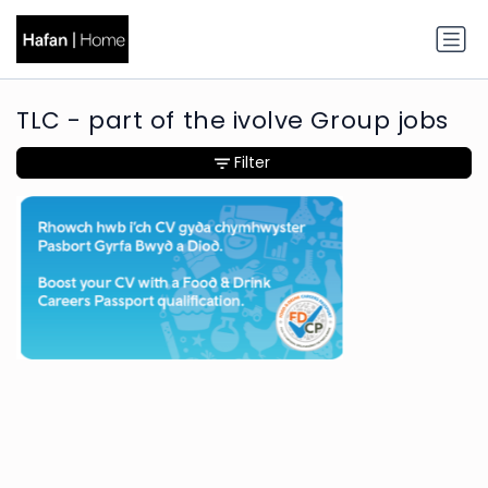
TLC - part of the ivolve Group jobs
Filter