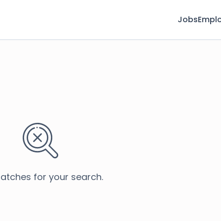
Jobs
Emplo
atches for your search.