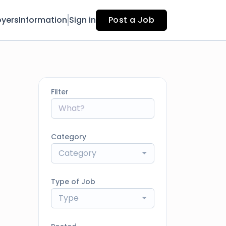
yers
Information
Sign in
Post a Job
Filter
Category
Category
Type of Job
Type