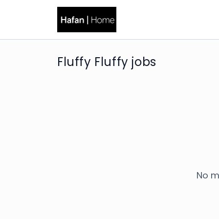
Fluffy Fluffy jobs
No m