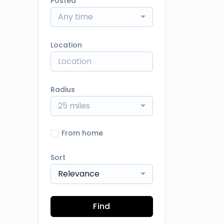
Posted
Any time
Location
Radius
25 miles
From home
Sort
Relevance
Find