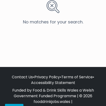
No matches for your search.
Contact Us
•
Privacy Policy
•
Terms of Service
•
Accessibility Statement
Funded by Food & Drink Skills Wales a Welsh
Government Funded Programme | © 2026
fooddrinkjobs.wales |