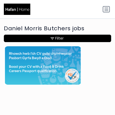
Daniel Morris Butchers jobs
Filter