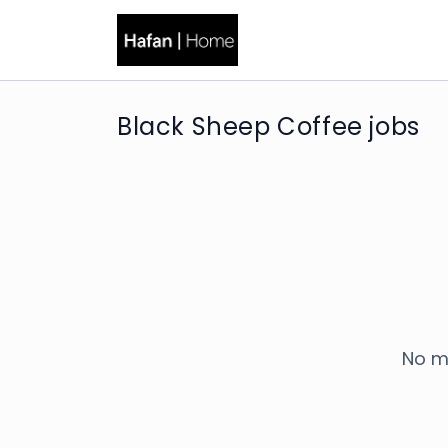
Black Sheep Coffee jobs
No m