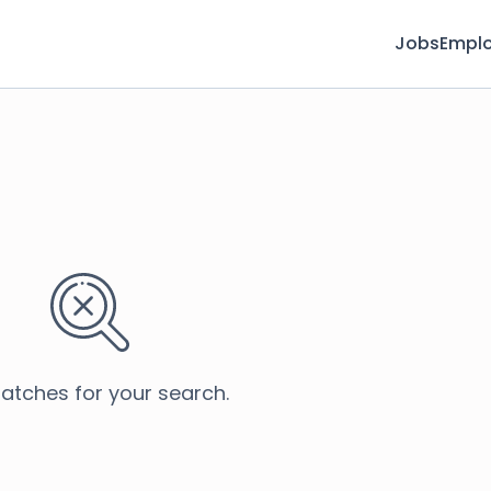
Jobs
Emplo
atches for your search.