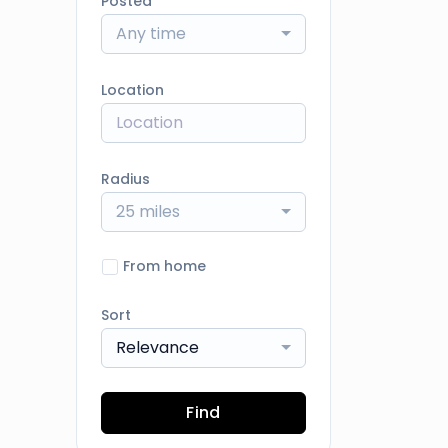
Posted
Any time
Location
Radius
25 miles
From home
Sort
Relevance
Find