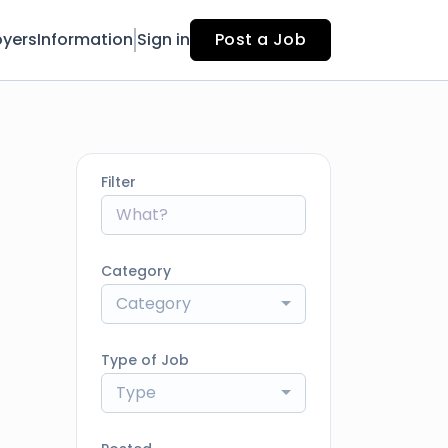
yers
Information
Sign in
Post a Job
Filter
Category
Category
Type of Job
Type