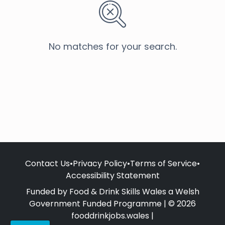
No matches for your search.
Contact Us
•
Privacy Policy
•
Terms of Service
•
Accessibility Statement
Funded by Food & Drink Skills Wales a Welsh
Government Funded Programme | © 2026
fooddrinkjobs.wales |