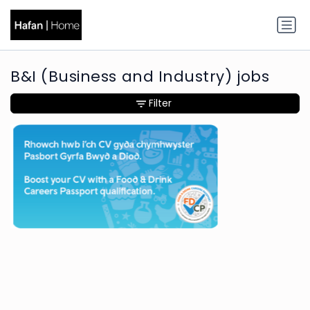
B&I (Business and Industry) jobs
Filter