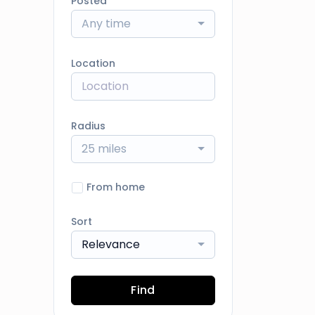
Posted
Any time
Location
Radius
25 miles
From home
Sort
Relevance
Find