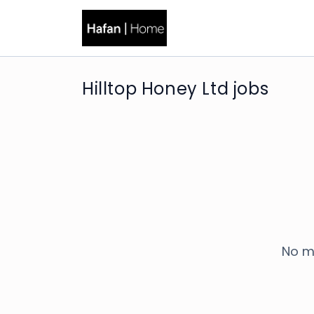
Hilltop Honey Ltd jobs
No m