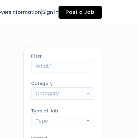
yers
Information
Sign in
Post a Job
Filter
Category
Category
Type of Job
Type