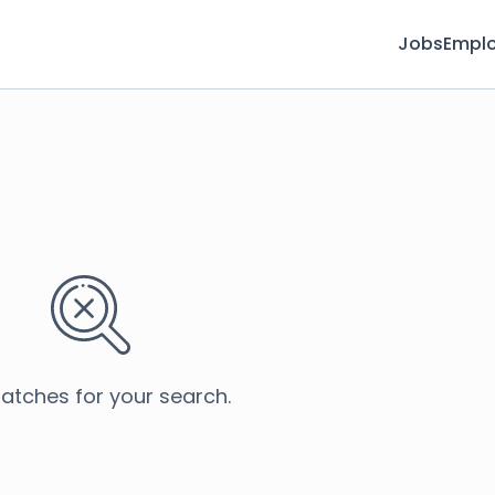
Jobs
Emplo
atches for your search.