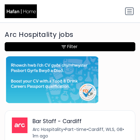
Arc Hospitality jobs
Filter
Bar Staff - Cardiff
Arc Hospitality
•
Part-time
•
Cardiff, WLS, GB
•
1m ago