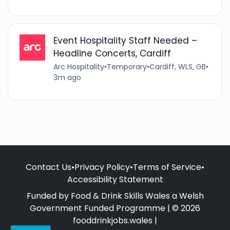
Event Hospitality Staff Needed –
Headline Concerts, Cardiff
Arc Hospitality
•
Temporary
•
Cardiff, WLS, GB
•
3m ago
Contact Us
•
Privacy Policy
•
Terms of Service
•
Accessibility Statement
Funded by Food & Drink Skills Wales a Welsh
Government Funded Programme | © 2026
fooddrinkjobs.wales |