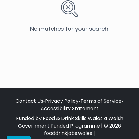
No matches for your search.
Contact Us
•
Privacy Policy
•
Terms of Service
•
Accessibility Statement
Funded by Food & Drink Skills Wales a Welsh
Government Funded Programme | © 2026
fooddrinkjobs.wales |