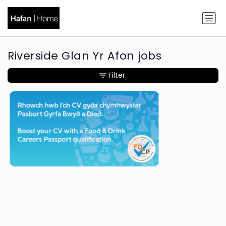
Riverside Glan Yr Afon jobs
Filter