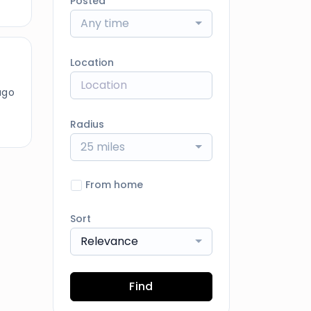
Posted
Any time
Location
ago
Radius
25 miles
From home
Sort
Relevance
Find