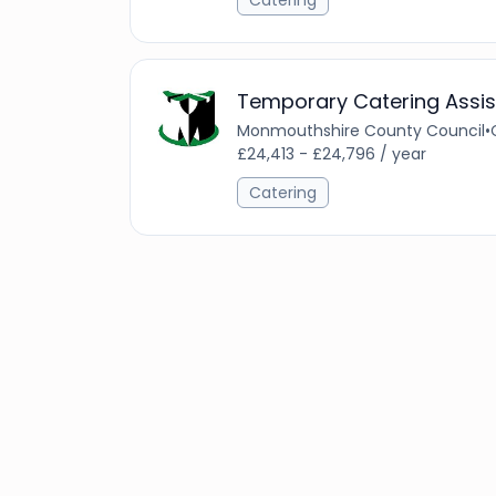
Catering
Temporary Catering Assis
Monmouthshire County Council
•
£24,413 - £24,796 / year
Catering