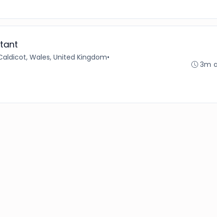
tant
Caldicot, Wales, United Kingdom
•
3m 