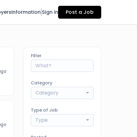
yers
Information
Sign in
Post a Job
Filter
ago
Category
Category
Type of Job
Type
ago