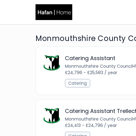
Monmouthshire County Co
Catering Assistant
Monmouthshire County Council
•
£24,796 - £25,583 / year
Catering
Catering Assistant Trellec
Monmouthshire County Council
•
£24,413 - £24,796 / year