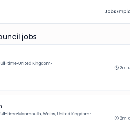
Jobs
Emplo
uncil jobs
Full-time
•
United Kingdom
•
2m 
h
Full-time
•
Monmouth, Wales, United Kingdom
•
2m 