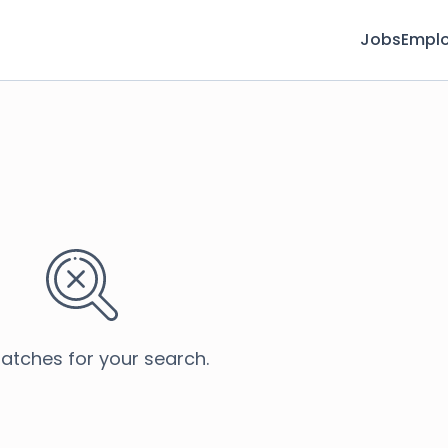
Jobs
Emplo
atches for your search.