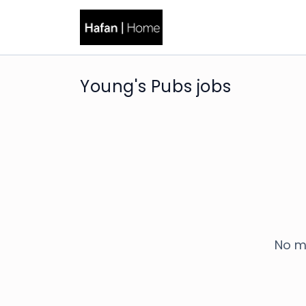
Young's Pubs jobs
No m