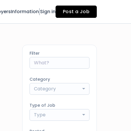
yers
Information
Sign in
Post a Job
Filter
Category
Category
Type of Job
Type