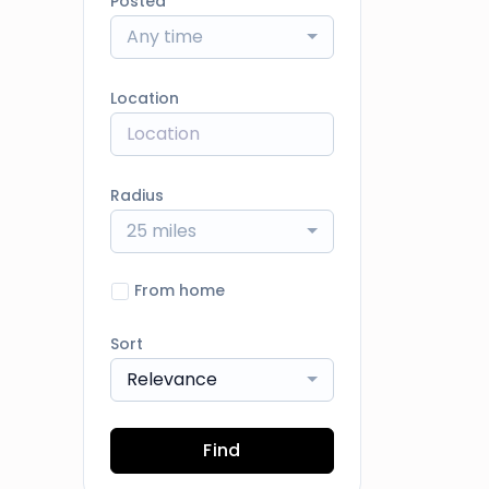
Posted
Any time
Location
Radius
25 miles
From home
Sort
Relevance
Find