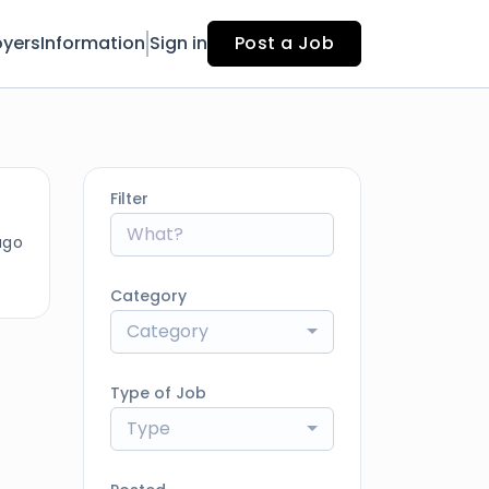
yers
Information
Sign in
Post a Job
Filter
ago
Category
Category
Type of Job
Type