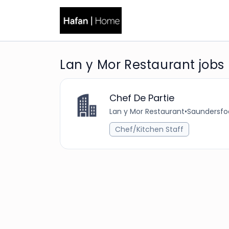
Lan y Mor Restaurant jobs
Chef De Partie
Lan y Mor Restaurant
•
Saundersfo
Chef/Kitchen Staff