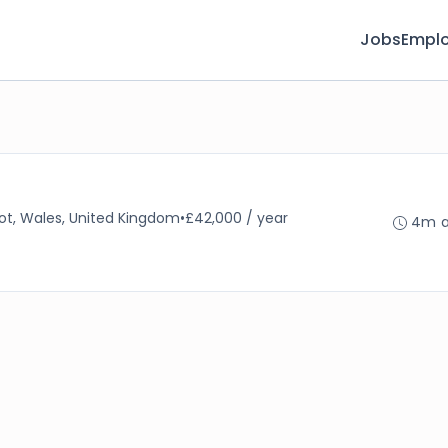
Jobs
Emplo
ot, Wales, United Kingdom
•
£42,000 / year
4m 