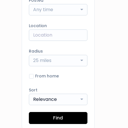
Posted
Any time
Location
Radius
25 miles
From home
Sort
Relevance
Find