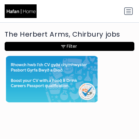
The Herbert Arms, Chirbury jobs
Filter