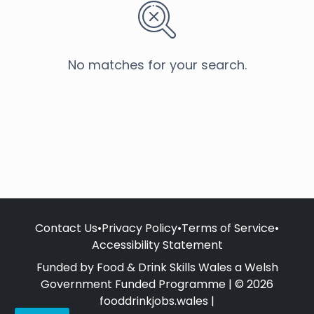
No matches for your search.
Contact Us
•
Privacy Policy
•
Terms of Service
•
Accessibility Statement
Funded by Food & Drink Skills Wales a Welsh
Government Funded Programme | © 2026
fooddrinkjobs.wales |