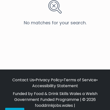
No matches for your search.
Contact Us
•
Privacy Policy
•
Terms of Service
•
Accessibility Statement
Funded by Food & Drink Skills Wales a Welsh
Government Funded Programme | © 2026
fooddrinkjobs.wales |