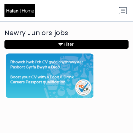
Newry Juniors jobs
Filter