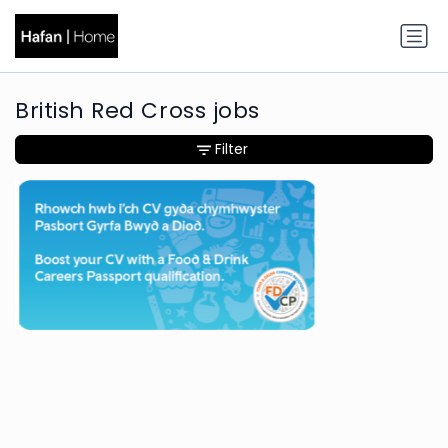
British Red Cross jobs
Filter