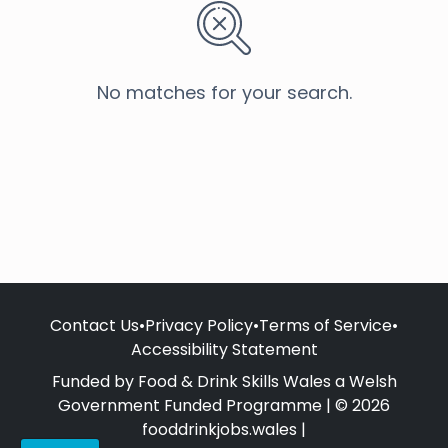
No matches for your search.
Contact Us
•
Privacy Policy
•
Terms of Service
•
Accessibility Statement
Funded by Food & Drink Skills Wales a Welsh
Government Funded Programme | © 2026
fooddrinkjobs.wales |