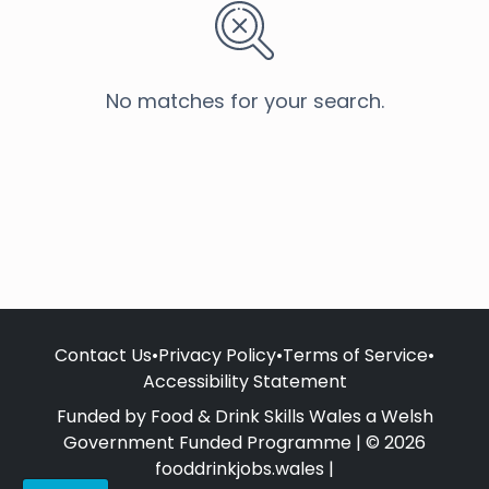
No matches for your search.
Contact Us
•
Privacy Policy
•
Terms of Service
•
Accessibility Statement
Funded by Food & Drink Skills Wales a Welsh
Government Funded Programme | © 2026
fooddrinkjobs.wales |