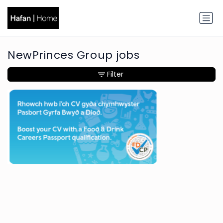
NewPrinces Group jobs
Filter