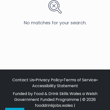
No matches for your search.
Contact Us
•
Privacy Policy
•
Terms of Service
•
Accessibility Statement
Funded by Food & Drink Skills Wales a Welsh
Government Funded Programme | © 2026
fooddrinkjobs.wales |