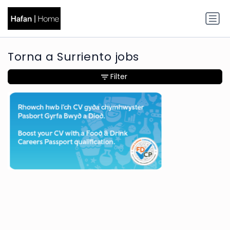
Torna a Surriento jobs
Filter