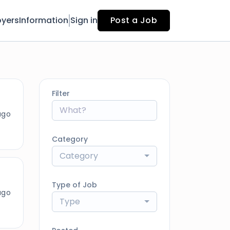
yers
Information
Sign in
Post a Job
Filter
ago
Category
Category
Type of Job
ago
Type