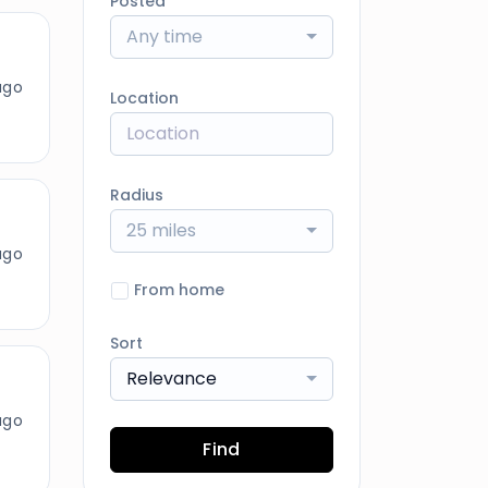
Posted
Any time
ago
Location
Radius
25 miles
ago
From home
Sort
Relevance
ago
Find