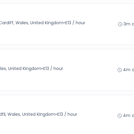
Cardiff, Wales, United Kingdom
•
£13 / hour
3m 
ales, United Kingdom
•
£13 / hour
4m 
dfil, Wales, United Kingdom
•
£13 / hour
4m 