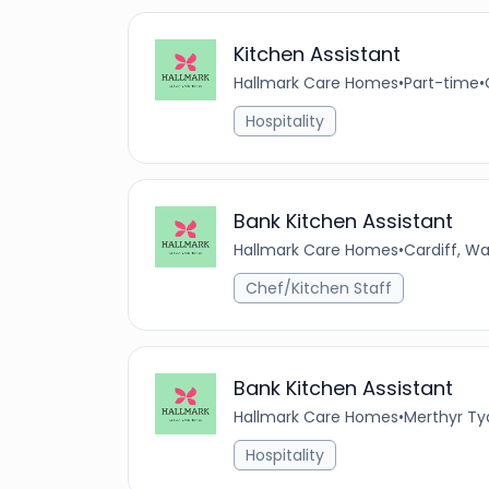
Kitchen Assistant
Hallmark Care Homes
•
Part-time
•
Hospitality
Bank Kitchen Assistant
Hallmark Care Homes
•
Cardiff, W
Chef/Kitchen Staff
Bank Kitchen Assistant
Hallmark Care Homes
•
Merthyr Ty
Hospitality