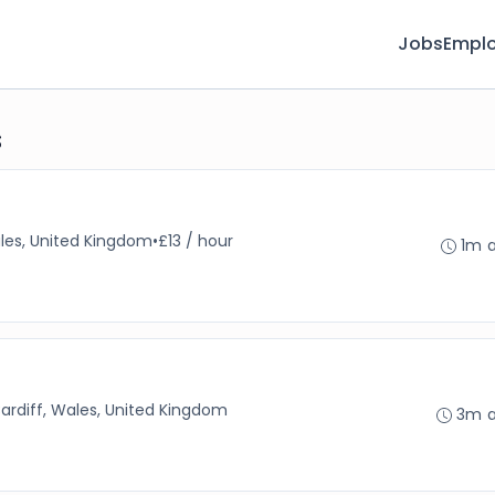
Jobs
Emplo
s
ales, United Kingdom
•
£13 / hour
1m 
ardiff, Wales, United Kingdom
3m 