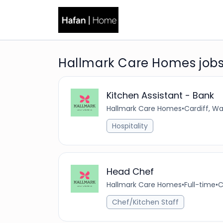
Hallmark Care Homes job
Kitchen Assistant - Bank
Hallmark Care Homes
•
Cardiff, W
Hospitality
Head Chef
Hallmark Care Homes
•
Full-time
•
C
Chef/Kitchen Staff