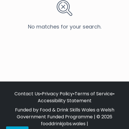
No matches for your search.
Contact Us
•
Privacy Policy
•
Terms of Service
•
Accessibility Statement
Funded by Food & Drink Skills Wales a Welsh
Government Funded Programme | © 2026
fooddrinkjobs.wales |