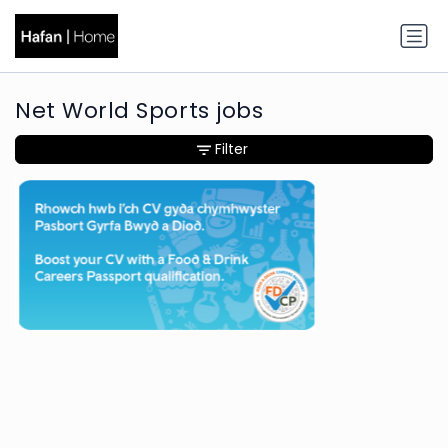
Net World Sports jobs
Filter