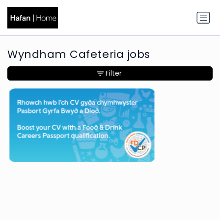
Wyndham Cafeteria jobs
Filter