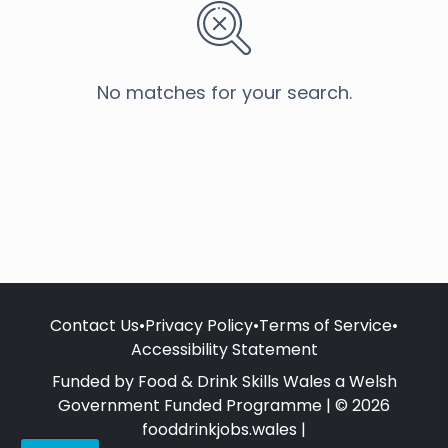
No matches for your search.
Contact Us
•
Privacy Policy
•
Terms of Service
•
Accessibility Statement
Funded by Food & Drink Skills Wales a Welsh
Government Funded Programme | © 2026
fooddrinkjobs.wales |