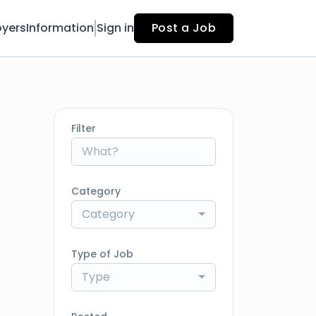
yers
Information
Sign in
Post a Job
Filter
Category
Category
Type of Job
Type