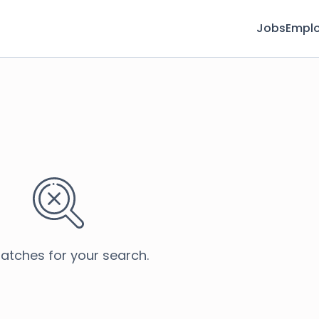
Jobs
Emplo
atches for your search.