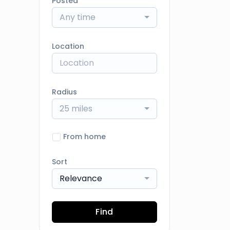
Posted
Any time
Location
Radius
25 miles
From home
Sort
Relevance
Find