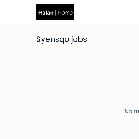
Syensqo jobs
No m