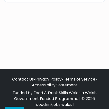
Contact Us
•
Privacy Policy
•
Terms of Service
•
Accessibility Statement
Funded by Food & Drink Skills Wales a Welsh
Government Funded Programme | © 2026
fooddrinkjobs.wales |