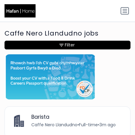
Caffe Nero Llandudno jobs
Filter
Barista
Caffe Nero Llandudno
•
Full-time
•
3m ago