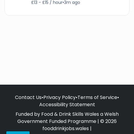
£13 - £15 / hour
•
3m ago
Contact Us
•
Privacy Policy
•
Terms of Service
•
Accessibility Statement
Funded by Food & Drink Skills Wales a Welsh
Government Funded Programme | © 2026
fooddrinkjobs.wales |