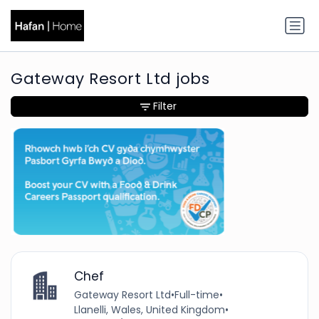
Gateway Resort Ltd jobs
Filter
Chef
Gateway Resort Ltd
•
Full-time
•
Llanelli, Wales, United Kingdom
•