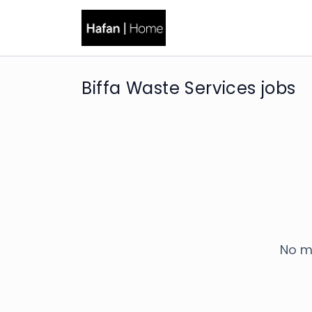
Biffa Waste Services jobs
No m