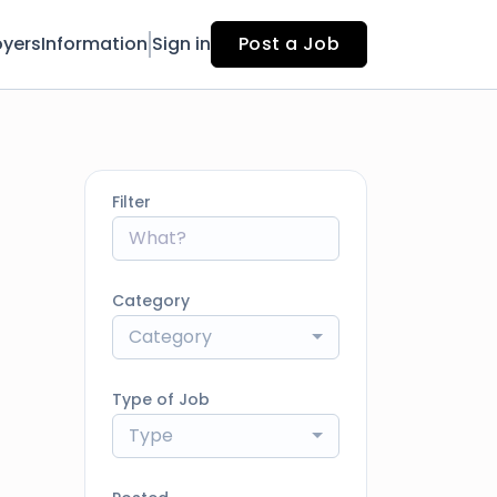
yers
Information
Sign in
Post a Job
Filter
Category
Category
Type of Job
Type