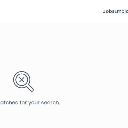
Jobs
Emplo
atches for your search.