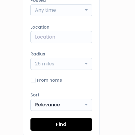
Posted
Any time
Location
Radius
25 miles
From home
Sort
Relevance
Find