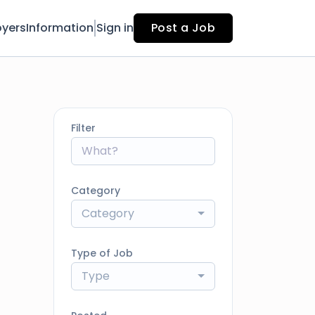
yers
Information
Sign in
Post a Job
Filter
Category
Category
Type of Job
Type