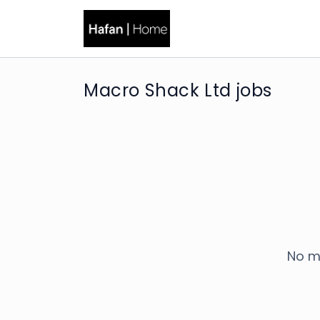
Macro Shack Ltd jobs
No m