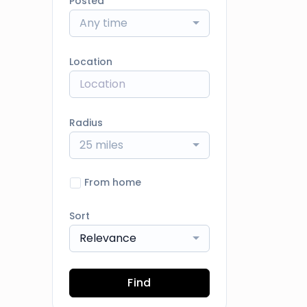
Posted
Any time
Location
Radius
25 miles
From home
Sort
Relevance
Find