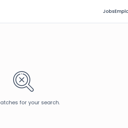
Jobs
Emplo
atches for your search.