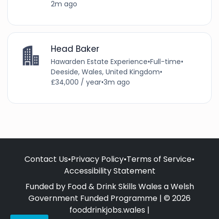
2m ago
Head Baker
Hawarden Estate Experience
•
Full-time
•
Deeside, Wales, United Kingdom
•
£34,000 / year
•
3m ago
Contact Us
•
Privacy Policy
•
Terms of Service
•
Accessibility Statement
Funded by Food & Drink Skills Wales a Welsh
Government Funded Programme | © 2026
fooddrinkjobs.wales |