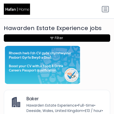
Hawarden Estate Experience jobs
Filter
Baker
Hawarden Estate Experience
•
Full-time
•
Deeside, Wales, United Kingdom
•
£13 / hour
•