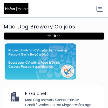
Mad Dog Brewery Co jobs
Filter
Pizza Chef
Mad Dog Brewery Co
•
Part-time
•
Cardiff, Wales, United Kingdom
•
3m ago