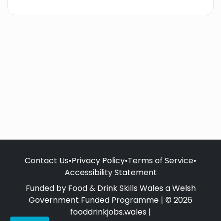
Contact Us
•
Privacy Policy
•
Terms of Service
•
Accessibility Statement
Funded by Food & Drink Skills Wales a Welsh
Government Funded Programme | © 2026
fooddrinkjobs.wales |