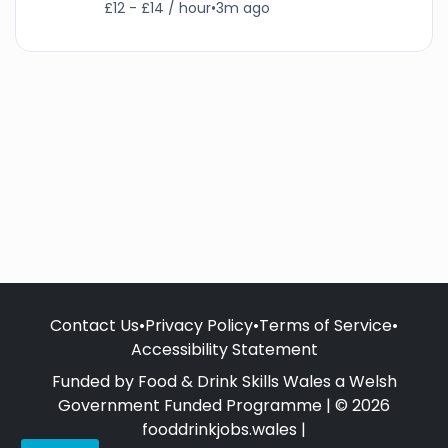
£12 - £14 / hour
•
3m ago
Contact Us
•
Privacy Policy
•
Terms of Service
•
Accessibility Statement
Funded by Food & Drink Skills Wales a Welsh
Government Funded Programme | © 2026
fooddrinkjobs.wales |