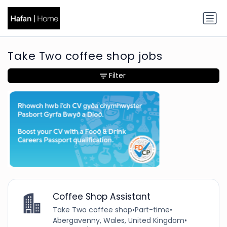
Take Two coffee shop jobs
Filter
Coffee Shop Assistant
Take Two coffee shop
•
Part-time
•
Abergavenny, Wales, United Kingdom
•