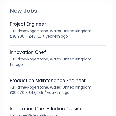
New Jobs
Project Engineer
Full-time
•
Rogerstone, Wales, United Kingdom
•
£38,900 - £48,125 / year
•
1m ago
Innovation Chef
Full-time
•
Rogerstone, Wales, United Kingdom
•
1m ago
Production Maintenance Engineer
Full-time
•
Rogerstone, Wales, United Kingdom
•
£39,070 - £43,045 / year
•
1m ago
Innovation Chef - Indian Cuisine
Full-time
•
Wales, GB
•
1m ago