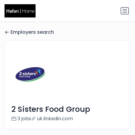
Employers search
2 Sisters Food Group
3 jobs
uk.linkedin.com