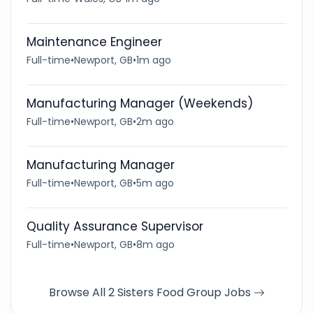
Maintenance Engineer
Full-time
•
Newport, GB
•
1m ago
Manufacturing Manager (Weekends)
Full-time
•
Newport, GB
•
2m ago
Manufacturing Manager
Full-time
•
Newport, GB
•
5m ago
Quality Assurance Supervisor
Full-time
•
Newport, GB
•
8m ago
Browse All 2 Sisters Food Group Jobs