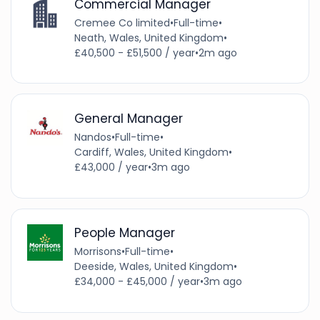
Commercial Manager
Cremee Co limited
•
Full-time
•
Neath, Wales, United Kingdom
•
£40,500 - £51,500 / year
•
2m ago
General Manager
Nandos
•
Full-time
•
Cardiff, Wales, United Kingdom
•
£43,000 / year
•
3m ago
People Manager
Morrisons
•
Full-time
•
Deeside, Wales, United Kingdom
•
£34,000 - £45,000 / year
•
3m ago