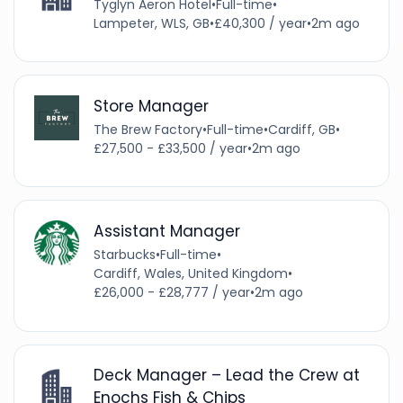
Tyglyn Aeron Hotel
•
Full-time
•
Lampeter, WLS, GB
•
£40,300 / year
•
2m ago
Store Manager
The Brew Factory
•
Full-time
•
Cardiff, GB
•
£27,500 - £33,500 / year
•
2m ago
Assistant Manager
Starbucks
•
Full-time
•
Cardiff, Wales, United Kingdom
•
£26,000 - £28,777 / year
•
2m ago
Deck Manager – Lead the Crew at
Enochs Fish & Chips