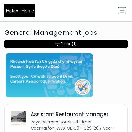
General Management jobs
Filter
(1)
Assistant Restaurant Manager
Royal Victoria Hotel
•
Full-time
•
Caernarfon, WLS, GB
•
£0 - £29,120 / year
•