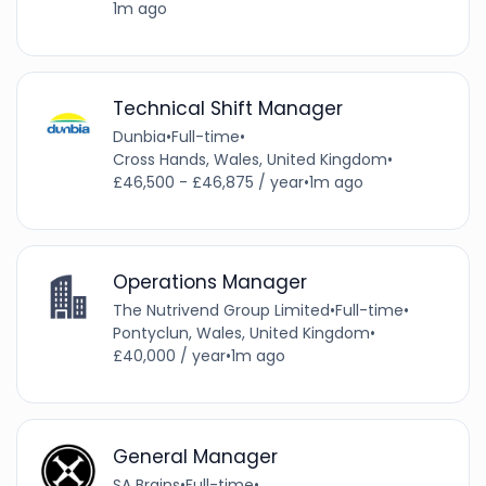
1m ago
Technical Shift Manager
Dunbia
•
Full-time
•
Cross Hands, Wales, United Kingdom
•
£46,500 - £46,875 / year
•
1m ago
Operations Manager
The Nutrivend Group Limited
•
Full-time
•
Pontyclun, Wales, United Kingdom
•
£40,000 / year
•
1m ago
General Manager
SA Brains
•
Full-time
•