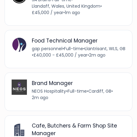
Llandaff, Wales, United Kingdom
•
£45,000 / year
•
1m ago
Food Technical Manager
gap personnel
•
Full-time
•
Llantrisant, WLS, GB
•
£40,000 - £45,000 / year
•
2m ago
Brand Manager
NEOS Hospitality
•
Full-time
•
Cardiff, GB
•
2m ago
Cafe, Butchers & Farm Shop Site
Manager