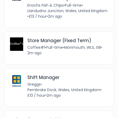
Enochs Fish & Chips
•
Full-time
•
Llandudno Junction, Wales, United Kingdom
•
£13 / hour
•
2m ago
Store Manager (Fixed Term)
Coffee#1
•
Full-time
•
Monmouth, WLS, GB
•
2m ago
Shift Manager
Greggs
•
Pembroke Dock, Wales, United Kingdom
•
£13 / hour
•
2m ago