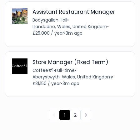
Assistant Restaurant Manager
Bodysgallen Hall
•
Llandudno, Wales, United Kingdom
•
£25,000 / year
•
3m ago
Store Manager (Fixed Term)
Coffee#1
•
Full-time
•
Aberystwyth, Wales, United Kingdom
•
£31,150 / year
•
3m ago
1
2