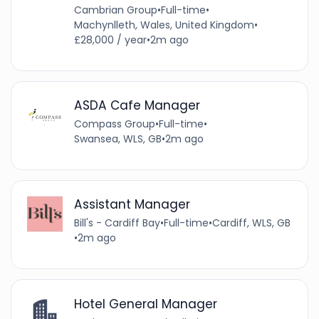
Cambrian Group
•
Full-time
•
Machynlleth, Wales, United Kingdom
•
£28,000 / year
•
2m ago
ASDA Cafe Manager
Compass Group
•
Full-time
•
Swansea, WLS, GB
•
2m ago
Assistant Manager
Bill's - Cardiff Bay
•
Full-time
•
Cardiff, WLS, GB
•
2m ago
Hotel General Manager