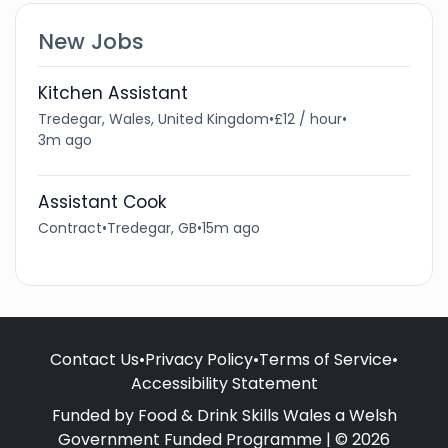
New Jobs
Kitchen Assistant
Tredegar, Wales, United Kingdom
•
£12 / hour
•
3m ago
Assistant Cook
Contract
•
Tredegar, GB
•
15m ago
Contact Us
•
Privacy Policy
•
Terms of Service
•
Accessibility Statement
Funded by Food & Drink Skills Wales a Welsh
Government Funded Programme | © 2026