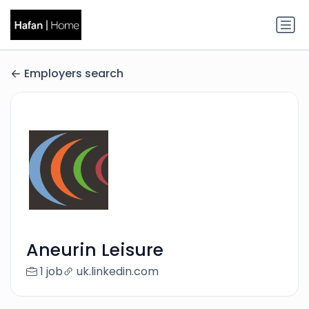
Employers search
Aneurin Leisure
1 job
uk.linkedin.com