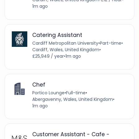
1m ago
Catering Assistant
Cardiff Metropolitan University
•
Part-time
•
Cardiff, Wales, United Kingdom
•
£25,949 / year
•
1m ago
Chef
Portico Lounge
•
Full-time
•
Abergavenny, Wales, United Kingdom
•
1m ago
Customer Assistant - Cafe -