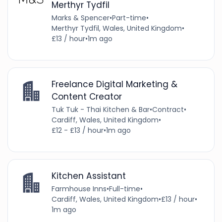
Merthyr Tydfil
Marks & Spencer
•
Part-time
•
Merthyr Tydfil, Wales, United Kingdom
•
£13 / hour
•
1m ago
Freelance Digital Marketing &
Content Creator
Tuk Tuk - Thai Kitchen & Bar
•
Contract
•
Cardiff, Wales, United Kingdom
•
£12 - £13 / hour
•
1m ago
Kitchen Assistant
Farmhouse Inns
•
Full-time
•
Cardiff, Wales, United Kingdom
•
£13 / hour
•
1m ago