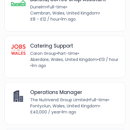
Dunelm
•
Full-time
•
Cwmbran, Wales, United Kingdom
•
£8 - £12 / hour
•
1m ago
Catering Support
Caron Group
•
Part-time
•
Aberdare, Wales, United Kingdom
•
£13 / hour
•
1m ago
Operations Manager
The Nutrivend Group Limited
•
Full-time
•
Pontyclun, Wales, United Kingdom
•
£40,000 / year
•
1m ago