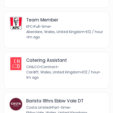
Team Member
KFC
•
Full-time
•
Aberdare, Wales, United Kingdom
•
£12 / hour
•
1m ago
Catering Assistant
CH&CO
•
Contract
•
Cardiff, Wales, United Kingdom
•
£12 / hour
•
1m ago
Barista 18hrs Ebbw Vale DT
Costa Limited
•
Part-time
•
Ebbw Vale, Wales, United Kingdom
•