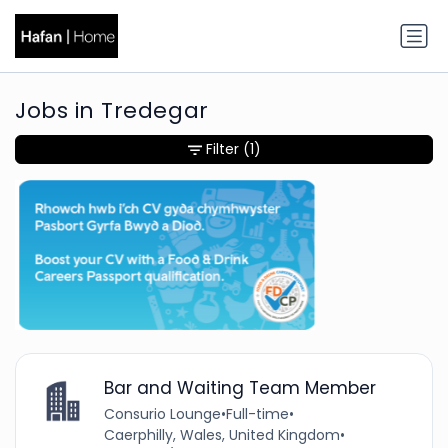
Jobs in Tredegar
Filter
(1)
Bar and Waiting Team Member
Consurio Lounge
•
Full-time
•
Caerphilly, Wales, United Kingdom
•