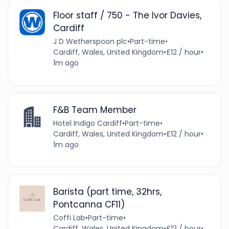
Floor staff / 750 - The Ivor Davies,
Cardiff
J D Wetherspoon plc
•
Part-time
•
Cardiff, Wales, United Kingdom
•
£12 / hour
•
1m ago
F&B Team Member
Hotel Indigo Cardiff
•
Part-time
•
Cardiff, Wales, United Kingdom
•
£12 / hour
•
1m ago
Barista (part time, 32hrs,
Pontcanna CF11)
Coffi Lab
•
Part-time
•
Cardiff, Wales, United Kingdom
•
£12 / hour
•