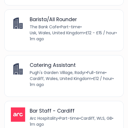
Barista/All Rounder
The Bank Cafe
•
Part-time
•
Usk, Wales, United Kingdom
•
£12 - £15 / hour
•
1m ago
Catering Assistant
Pugh's Garden Village, Radyr
•
Full-time
•
Cardiff, Wales, United Kingdom
•
£12 / hour
•
1m ago
Bar Staff - Cardiff
Arc Hospitality
•
Part-time
•
Cardiff, WLS, GB
•
1m ago