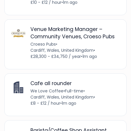
£10 - £12 / hour
•
1m ago
Venue Marketing Manager –
Community Venues, Croeso Pubs
Croeso Pubs
•
Cardiff, Wales, United Kingdom
•
£28,300 - £34,750 / year
•
1m ago
Cafe all rounder
We Love Coffee
•
Full-time
•
Cardiff, Wales, United Kingdom
•
£8 - £12 / hour
•
1m ago
Barista/Coffee Shop Assistant