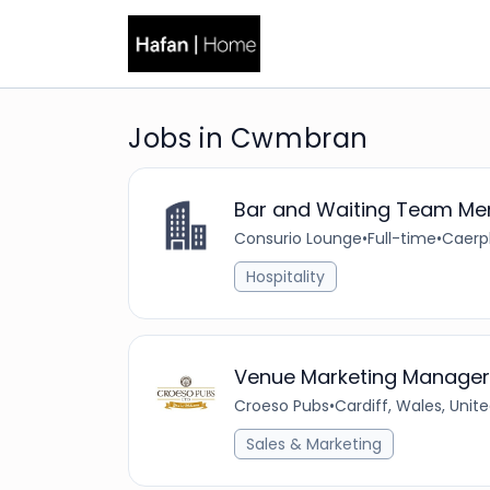
Jobs in Cwmbran
Bar and Waiting Team M
Consurio Lounge
•
Full-time
•
Caerph
Hospitality
Venue Marketing Manager
Croeso Pubs
•
Cardiff, Wales, Uni
Sales & Marketing