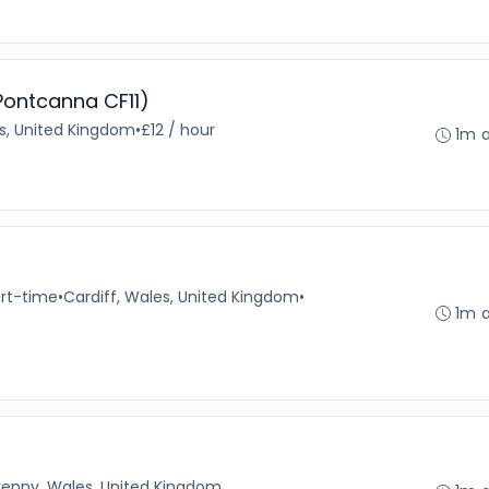
 Pontcanna CF11)
es, United Kingdom
•
£12 / hour
1m 
rt-time
•
Cardiff, Wales, United Kingdom
•
1m 
enny, Wales, United Kingdom