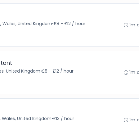
f, Wales, United Kingdom
•
£8 - £12 / hour
1m 
stant
s, United Kingdom
•
£8 - £12 / hour
1m 
, Wales, United Kingdom
•
£13 / hour
1m 