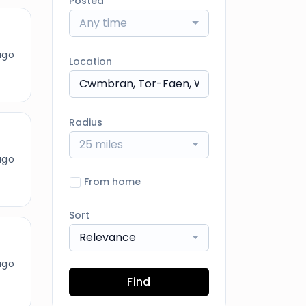
Posted
Any time
ago
Location
Radius
25 miles
ago
From home
Sort
Relevance
ago
Find