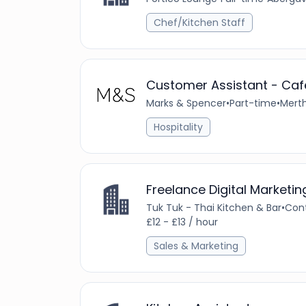
Chef/Kitchen Staff
Customer Assistant - Cafe
Marks & Spencer
•
Part-time
•
Merth
Hospitality
Freelance Digital Marketi
Tuk Tuk - Thai Kitchen & Bar
•
Con
£12 - £13 / hour
Sales & Marketing