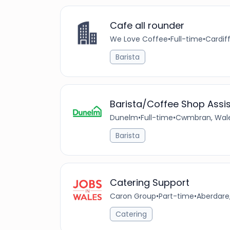
Cafe all rounder
We Love Coffee
•
Full-time
•
Cardif
Barista
Barista/Coffee Shop Assi
Dunelm
•
Full-time
•
Cwmbran, Wale
Barista
Catering Support
Caron Group
•
Part-time
•
Aberdare
Catering