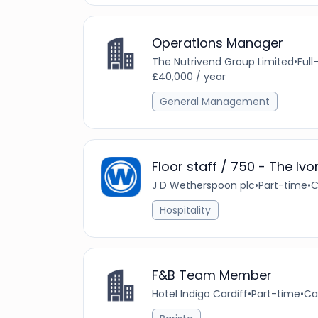
Operations Manager
The Nutrivend Group Limited
•
Full
£40,000 / year
General Management
Floor staff / 750 - The Ivo
J D Wetherspoon plc
•
Part-time
•
C
Hospitality
F&B Team Member
Hotel Indigo Cardiff
•
Part-time
•
Ca