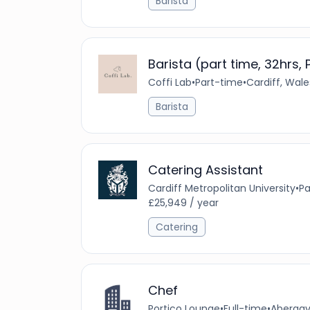
Barista
Barista (part time, 32hrs,
Coffi Lab
•
Part-time
•
Cardiff, Wal
Barista
Catering Assistant
Cardiff Metropolitan University
•
Pa
£25,949 / year
Catering
Chef
Portico Lounge
•
Full-time
•
Abergav