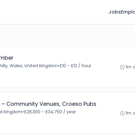
Jobs
Emplo
ember
illy, Wales, United Kingdom
•
£10 - £12 / hour
1m 
 – Community Venues, Croeso Pubs
ted Kingdom
•
£28,300 - £34,750 / year
1m 