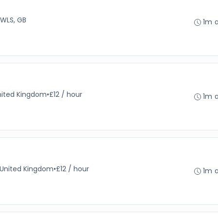
 WLS, GB
1m 
nited Kingdom
•
£12 / hour
1m 
, United Kingdom
•
£12 / hour
1m 