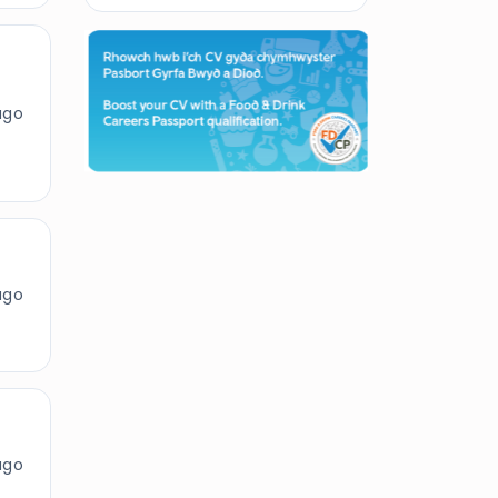
ago
ago
ago