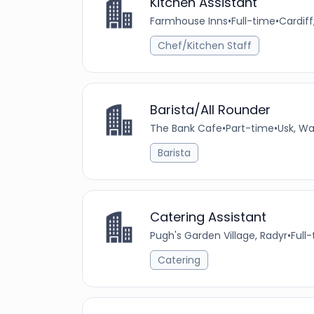
Kitchen Assistant
Farmhouse Inns
•
Full-time
•
Cardif
Chef/Kitchen Staff
Barista/All Rounder
The Bank Cafe
•
Part-time
•
Usk, Wa
Barista
Catering Assistant
Pugh's Garden Village, Radyr
•
Full
Catering