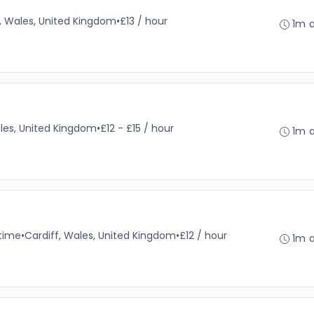
f, Wales, United Kingdom
•
£13 / hour
1m 
les, United Kingdom
•
£12 - £15 / hour
1m 
-time
•
Cardiff, Wales, United Kingdom
•
£12 / hour
1m 