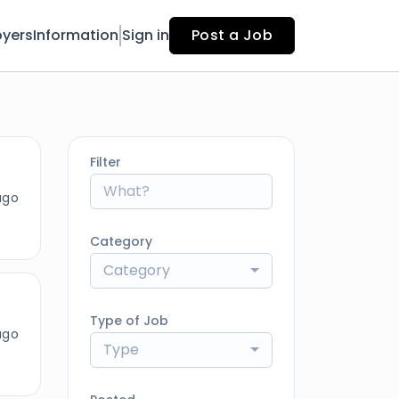
yers
Information
Sign in
Post a Job
Filter
ago
Category
Category
Type of Job
ago
Type