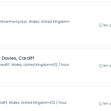
-time
•
Pontyclun, Wales, United Kingdom
•
1m 
r Davies, Cardiff
ardiff, Wales, United Kingdom
•
£12 / hour
1m 
rdiff, Wales, United Kingdom
•
£12 / hour
1m 