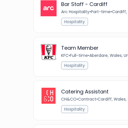
Bar Staff - Cardiff
Arc Hospitality
•
Part-time
•
Cardiff,
Hospitality
Team Member
KFC
•
Full-time
•
Aberdare, Wales, U
Hospitality
Catering Assistant
CH&CO
•
Contract
•
Cardiff, Wales
Hospitality