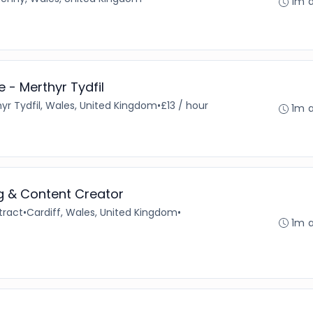
1m 
 - Merthyr Tydfil
yr Tydfil, Wales, United Kingdom
•
£13 / hour
1m 
ng & Content Creator
tract
•
Cardiff, Wales, United Kingdom
•
1m 