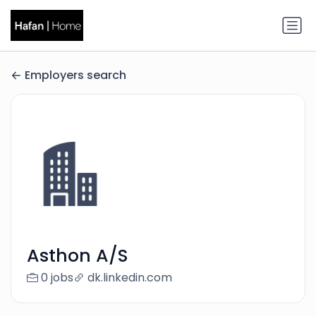
Employers search
Asthon A/S
0 jobs
dk.linkedin.com