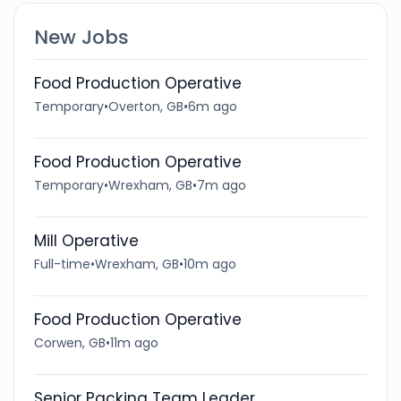
New Jobs
Food Production Operative
Temporary
•
Overton, GB
•
6m ago
Food Production Operative
Temporary
•
Wrexham, GB
•
7m ago
Mill Operative
Full-time
•
Wrexham, GB
•
10m ago
Food Production Operative
Corwen, GB
•
11m ago
Senior Packing Team Leader