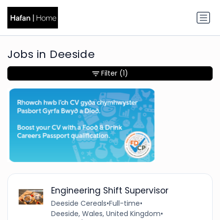
Jobs in Deeside
Filter
(1)
Engineering Shift Supervisor
Deeside Cereals
•
Full-time
•
Deeside, Wales, United Kingdom
•