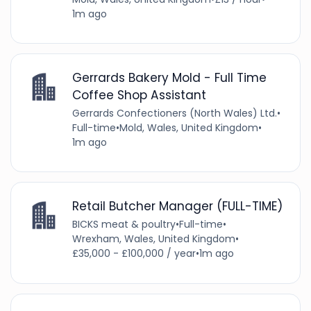
1m ago
Gerrards Bakery Mold - Full Time
Coffee Shop Assistant
Gerrards Confectioners (North Wales) Ltd.
•
Full-time
•
Mold, Wales, United Kingdom
•
1m ago
Retail Butcher Manager (FULL-TIME)
BICKS meat & poultry
•
Full-time
•
Wrexham, Wales, United Kingdom
•
£35,000 - £100,000 / year
•
1m ago