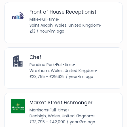
Front of House Receptionist
Mitie
•
Full-time
•
Saint Asaph, Wales, United Kingdom
•
£13 / hour
•
1m ago
Chef
Pendine Park
•
Full-time
•
Wrexham, Wales, United Kingdom
•
£23,795 - £29,625 / year
•
1m ago
Market Street Fishmonger
Morrisons
•
Full-time
•
Denbigh, Wales, United Kingdom
•
£23,795 - £42,000 / year
•
2m ago