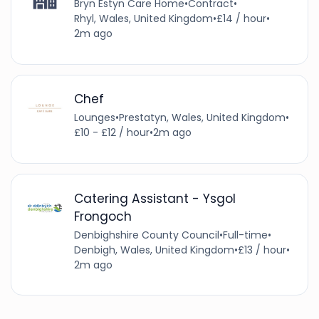
Bryn Estyn Care Home
•
Contract
•
Rhyl, Wales, United Kingdom
•
£14 / hour
•
2m ago
Chef
Lounges
•
Prestatyn, Wales, United Kingdom
•
£10 - £12 / hour
•
2m ago
Catering Assistant - Ysgol
Frongoch
Denbighshire County Council
•
Full-time
•
Denbigh, Wales, United Kingdom
•
£13 / hour
•
2m ago