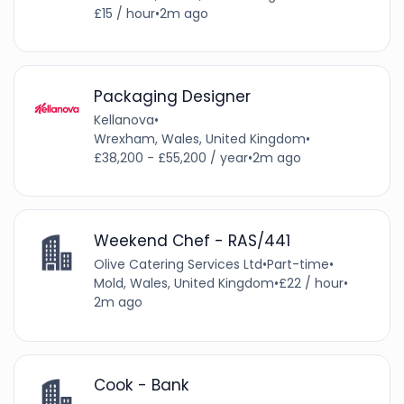
£15 / hour
•
2m ago
Packaging Designer
Kellanova
•
Wrexham, Wales, United Kingdom
•
£38,200 - £55,200 / year
•
2m ago
Weekend Chef - RAS/441
Olive Catering Services Ltd
•
Part-time
•
Mold, Wales, United Kingdom
•
£22 / hour
•
2m ago
Cook - Bank