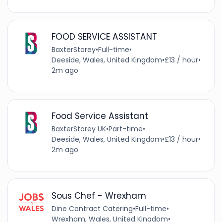
FOOD SERVICE ASSISTANT
BaxterStorey
•
Full-time
•
Deeside, Wales, United Kingdom
•
£13 / hour
•
2m ago
Food Service Assistant
BaxterStorey UK
•
Part-time
•
Deeside, Wales, United Kingdom
•
£13 / hour
•
2m ago
Sous Chef - Wrexham
Dine Contract Catering
•
Full-time
•
Wrexham, Wales, United Kingdom
•