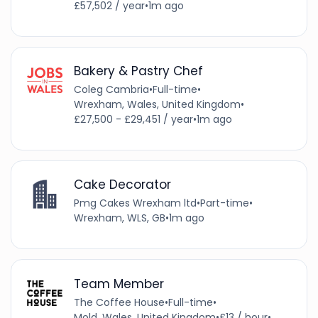
£57,502 / year
•
1m ago
Bakery & Pastry Chef
Coleg Cambria
•
Full-time
•
Wrexham, Wales, United Kingdom
•
£27,500 - £29,451 / year
•
1m ago
Cake Decorator
Pmg Cakes Wrexham ltd
•
Part-time
•
Wrexham, WLS, GB
•
1m ago
Team Member
The Coffee House
•
Full-time
•
Mold, Wales, United Kingdom
•
£13 / hour
•