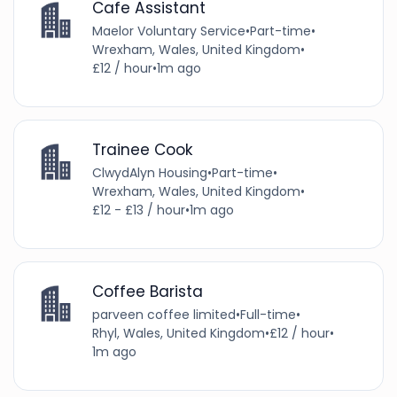
Cafe Assistant
Maelor Voluntary Service
•
Part-time
•
Wrexham, Wales, United Kingdom
•
£12 / hour
•
1m ago
Trainee Cook
ClwydAlyn Housing
•
Part-time
•
Wrexham, Wales, United Kingdom
•
£12 - £13 / hour
•
1m ago
Coffee Barista
parveen coffee limited
•
Full-time
•
Rhyl, Wales, United Kingdom
•
£12 / hour
•
1m ago