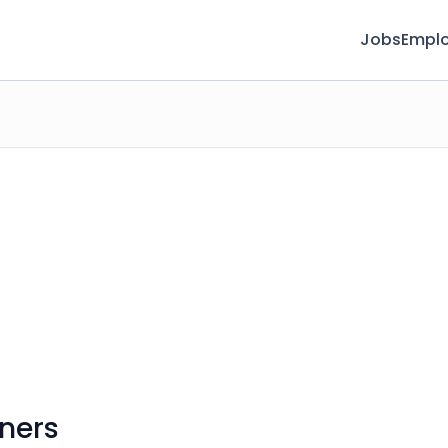
Jobs
Emplo
ners