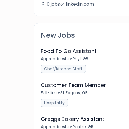
0 jobs
linkedin.com
New Jobs
Food To Go Assistant
Apprenticeship
•
Rhyl, GB
Chef/Kitchen Staff
Customer Team Member
Full-time
•
St Fagans, GB
Hospitality
Greggs Bakery Assistant
Apprenticeship
•
Pentre, GB