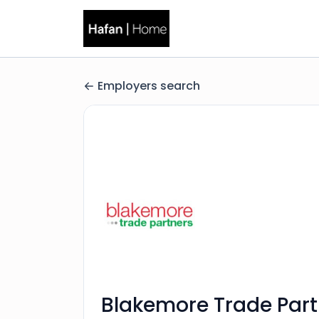
Employers search
Blakemore Trade Part