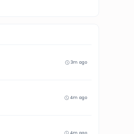
3m ago
4m ago
4m ago