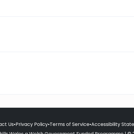
act Us
•
Privacy Policy
•
Terms of Service
•
Accessibility Sta
kills Wales a Welsh Government Funded Programme | © 2