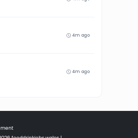
4m ago
4m ago
tement
026 fooddrinkjobs.wales |