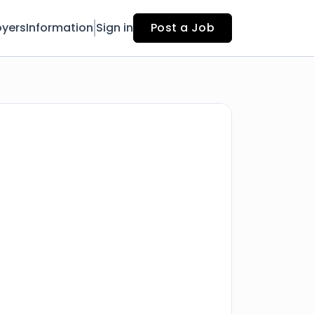
yers
Information
Sign in
Post a Job