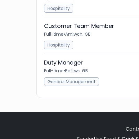
Hospitality
Customer Team Member
Full-time
•
Amlwch, GB
Hospitality
Duty Manager
Full-time
•
Bettws, GB
General Management
Cont
Funded by Food & Drink S