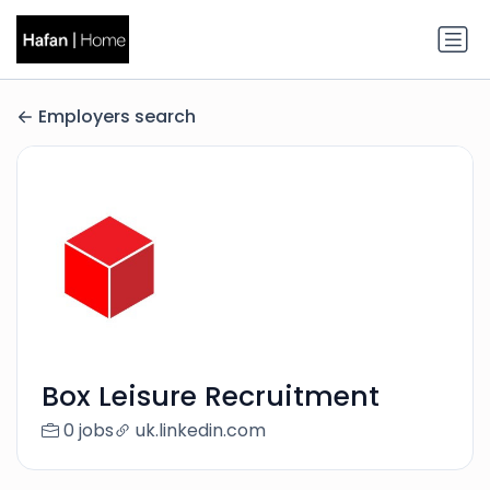
Employers search
Box Leisure Recruitment
0 jobs
uk.linkedin.com