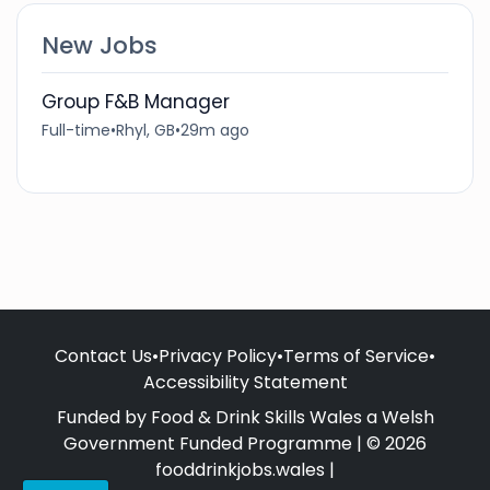
New Jobs
Group F&B Manager
Full-time
•
Rhyl, GB
•
29m ago
Contact Us
•
Privacy Policy
•
Terms of Service
•
Accessibility Statement
Funded by Food & Drink Skills Wales a Welsh
Government Funded Programme | © 2026
fooddrinkjobs.wales |