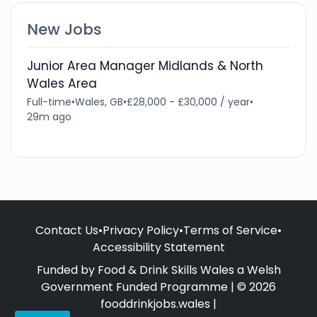
New Jobs
Junior Area Manager Midlands & North
Wales Area
Full-time
•
Wales, GB
•
£28,000 - £30,000 / year
•
29m ago
Contact Us
•
Privacy Policy
•
Terms of Service
•
Accessibility Statement
Funded by Food & Drink Skills Wales a Welsh
Government Funded Programme | © 2026
fooddrinkjobs.wales |