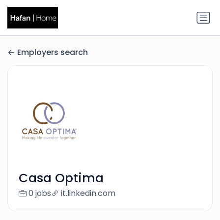
Employers search
Casa Optima
0 jobs
it.linkedin.com