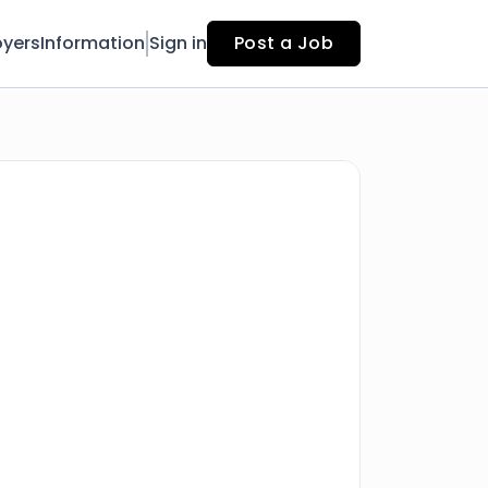
yers
Information
Sign in
Post a Job