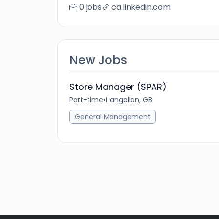
0 jobs
ca.linkedin.com
New Jobs
Store Manager (SPAR)
Part-time
•
Llangollen, GB
General Management