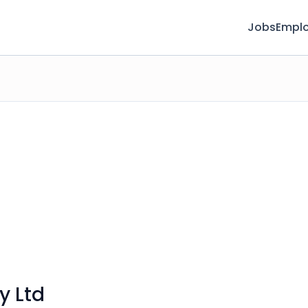
Jobs
Emplo
y Ltd