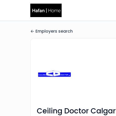
Employers search
Ceiling Doctor Calgar