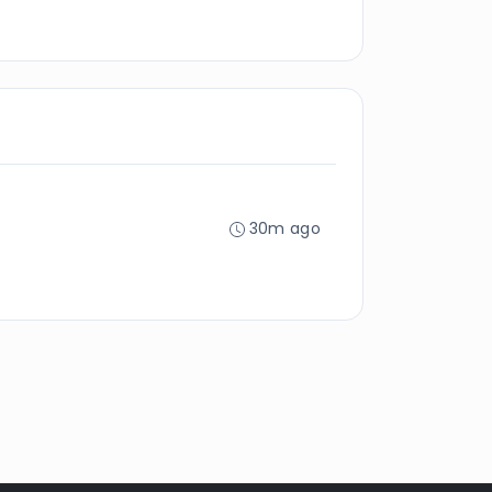
30m ago