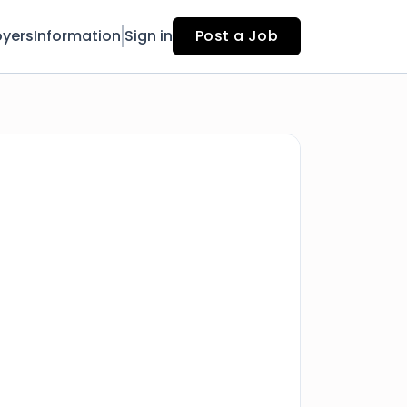
yers
Information
Sign in
Post a Job