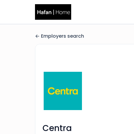
Employers search
Centra