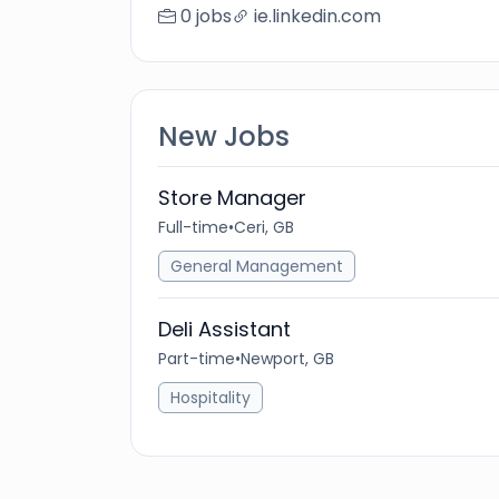
0 jobs
ie.linkedin.com
New Jobs
Store Manager
Full-time
•
Ceri, GB
General Management
Deli Assistant
Part-time
•
Newport, GB
Hospitality