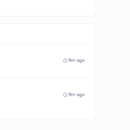
11m ago
11m ago