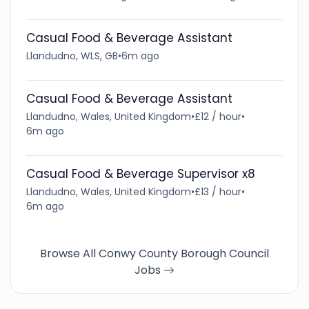
Casual Food & Beverage Assistant
Llandudno, WLS, GB
•
6m ago
Casual Food & Beverage Assistant
Llandudno, Wales, United Kingdom
•
£12 / hour
•
6m ago
Casual Food & Beverage Supervisor x8
Llandudno, Wales, United Kingdom
•
£13 / hour
•
6m ago
Browse All Conwy County Borough Council
Jobs