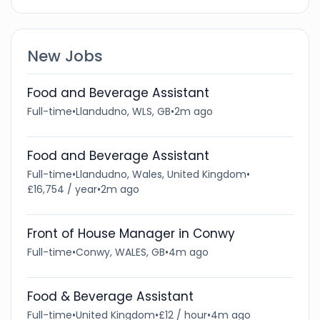
New Jobs
Food and Beverage Assistant
Full-time
•
Llandudno, WLS, GB
•
2m ago
Food and Beverage Assistant
Full-time
•
Llandudno, Wales, United Kingdom
•
£16,754 / year
•
2m ago
Front of House Manager in Conwy
Full-time
•
Conwy, WALES, GB
•
4m ago
Food & Beverage Assistant
Full-time
•
United Kingdom
•
£12 / hour
•
4m ago