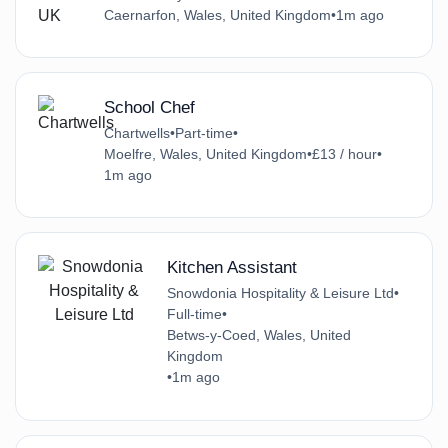
Caernarfon, Wales, United Kingdom
•
1m ago
School Chef
Chartwells
•
Part-time
•
Moelfre, Wales, United Kingdom
•
£13 / hour
•
1m ago
Kitchen Assistant
Snowdonia Hospitality & Leisure Ltd
•
Full-time
•
Betws-y-Coed, Wales, United
Kingdom
•
1m ago