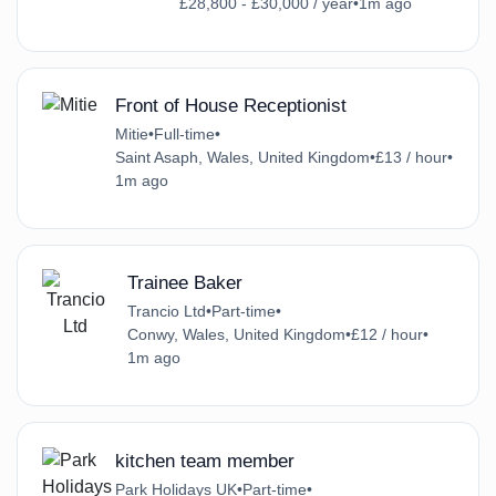
£28,800 - £30,000 / year
•
1m ago
Front of House Receptionist
Mitie
•
Full-time
•
Saint Asaph, Wales, United Kingdom
•
£13 / hour
•
1m ago
Trainee Baker
Trancio Ltd
•
Part-time
•
Conwy, Wales, United Kingdom
•
£12 / hour
•
1m ago
kitchen team member
Park Holidays UK
•
Part-time
•