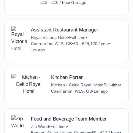
£12 - £16 / hour
•
1m ago
Assistant Restaurant Manager
Royal Victoria Hotel
•
Full-time
•
Caernarfon, WLS, GB
•
£0 - £29,120 / year
•
1m ago
Kitchen Porter
Kitchen - Celtic Royal Hotel
•
Full-time
•
Caernarfon, WLS, GB
•
1m ago
Food and Beverage Team Member
Zip World
•
Full-time
•
Bangor, Wales, United Kingdom
•
£9 - £12 / hour
•