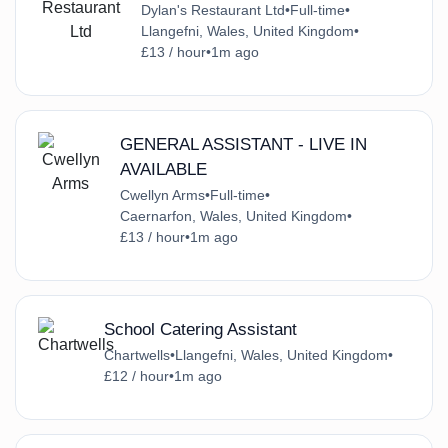
Dylan's Restaurant Ltd
•
Full-time
•
Llangefni, Wales, United Kingdom
•
£13 / hour
•
1m ago
GENERAL ASSISTANT - LIVE IN
AVAILABLE
Cwellyn Arms
•
Full-time
•
Caernarfon, Wales, United Kingdom
•
£13 / hour
•
1m ago
School Catering Assistant
Chartwells
•
Llangefni, Wales, United Kingdom
•
£12 / hour
•
1m ago