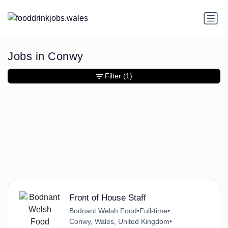
Jobs in Conwy
Filter
(1)
Front of House Staff
Bodnant Welsh Food
•
Full-time
•
Conwy, Wales, United Kingdom
•