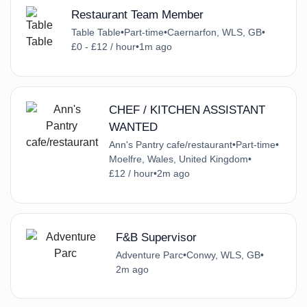
Restaurant Team Member
Table Table
•
Part-time
•
Caernarfon, WLS, GB
•
£0 - £12 / hour
•
1m ago
CHEF / KITCHEN ASSISTANT
WANTED
Ann's Pantry cafe/restaurant
•
Part-time
•
Moelfre, Wales, United Kingdom
•
£12 / hour
•
2m ago
F&B Supervisor
Adventure Parc
•
Conwy, WLS, GB
•
2m ago