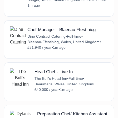
1m ago
Chef Manager - Blaenau Ffestiniog
Dine Contract Catering
•
Full-time
•
Blaenau-Ffestiniog, Wales, United Kingdom
•
£31,940 / year
•
1m ago
Head Chef - Live In
The Bull's Head Inn
•
Full-time
•
Beaumaris, Wales, United Kingdom
•
£40,000 / year
•
1m ago
Preparation Chef/ Kitchen Assistant