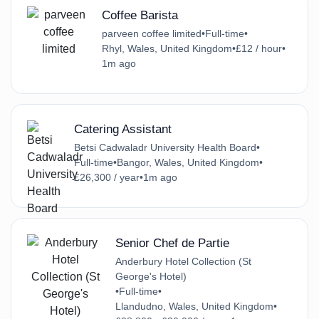
Coffee Barista
parveen coffee limited
•
Full-time
•
Rhyl, Wales, United Kingdom
•
£12 / hour
•
1m ago
Catering Assistant
Betsi Cadwaladr University Health Board
•
Full-time
•
Bangor, Wales, United Kingdom
•
£26,300 / year
•
1m ago
Senior Chef de Partie
Anderbury Hotel Collection (St
George's Hotel)
•
Full-time
•
Llandudno, Wales, United Kingdom
•