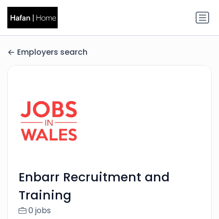
Employers search
Enbarr Recruitment and
Training
0 jobs