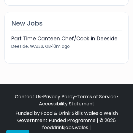
New Jobs
Part Time Canteen Chef/Cook in Deeside
Deeside, WALES, GB
•
10m ago
Contact Us
•
Privacy Policy
•
Terms of Service
•
Accessibility Statement
Funded by Food & Drink Skills Wales a Welsh
Government Funded Programme | © 2026
fooddrinkjobs.wales |