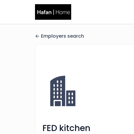
Employers search
FED kitchen