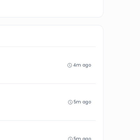
4m ago
5m ago
5m ago