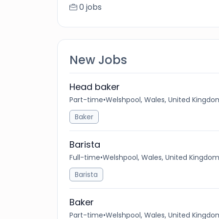
0 jobs
New Jobs
Head baker
Part-time
•
Welshpool, Wales, United Kingdo
Baker
Barista
Full-time
•
Welshpool, Wales, United Kingdo
Barista
Baker
Part-time
•
Welshpool, Wales, United Kingdo