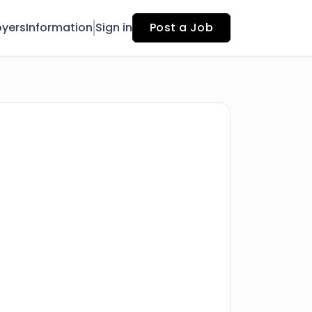
yers
Information
Sign in
Post a Job