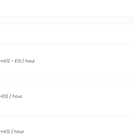
m
•
£12 - £13 / hour
m
•
£12 / hour
m
•
£12 / hour