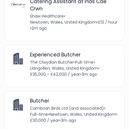
Catering Assistant at Plas Cae
Crwn
Shaw Healthcare
•
Newtown, Wales, United Kingdom
•
£13 / hour
•
2m ago
Experienced Butcher
The Clwydian Butcher
•
Full-time
•
Llangollen, Wales, United Kingdom
•
£35,000 - £42,000 / year
•
3m ago
Butcher
Cambrian Birds Ltd (and associated)
•
Full-time
•
Newtown, Wales, United Kingdom
•
£30,000 / year
•
3m ago