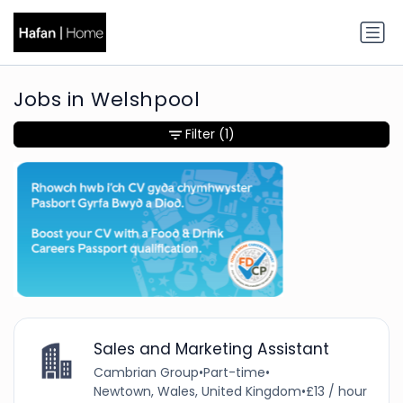
Jobs in Welshpool
Filter
(1)
Sales and Marketing Assistant
Cambrian Group
•
Part-time
•
Newtown, Wales, United Kingdom
•
£13 / hour