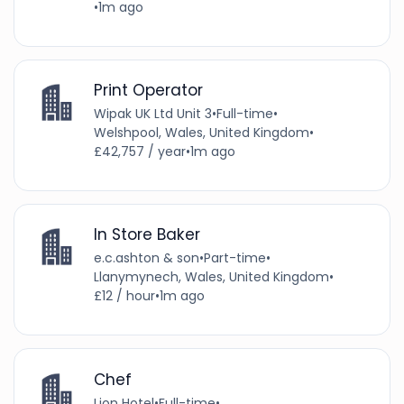
•
1m ago
Print Operator
Wipak UK Ltd Unit 3
•
Full-time
•
Welshpool, Wales, United Kingdom
•
£42,757 / year
•
1m ago
In Store Baker
e.c.ashton & son
•
Part-time
•
Llanymynech, Wales, United Kingdom
•
£12 / hour
•
1m ago
Chef
Lion Hotel
•
Full-time
•