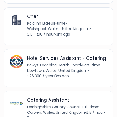
Chef
Pola Inn Ltd
•
Full-time
•
Welshpool, Wales, United Kingdom
•
£13 - £16 / hour
•
3m ago
Hotel Services Assistant - Catering
Powys Teaching Health Board
•
Part-time
•
Newtown, Wales, United Kingdom
•
£26,300 / year
•
3m ago
Catering Assistant
Denbighshire County Council
•
Full-time
•
Corwen, Wales, United Kingdom
•
£13 / hour
•