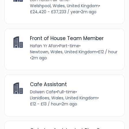
Welshpool, Wales, United Kingdom
•
£24,420 - £37,233 / year
•
2m ago
Front of House Team Member
Hafan Yr Afon
•
Part-time
•
Newtown, Wales, United Kingdom
•
£12 / hour
•
2m ago
Cafe Assistant
Dolwen Cafe
•
Full-time
•
Llanidloes, Wales, United Kingdom
•
£12 - £13 / hour
•
2m ago