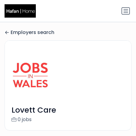
Employers search
Lovett Care
0 jobs