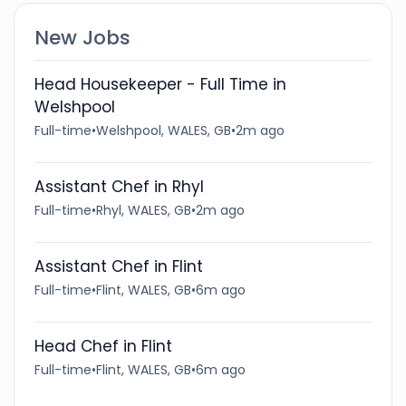
New Jobs
Head Housekeeper - Full Time in
Welshpool
Full-time
•
Welshpool, WALES, GB
•
2m ago
Assistant Chef in Rhyl
Full-time
•
Rhyl, WALES, GB
•
2m ago
Assistant Chef in Flint
Full-time
•
Flint, WALES, GB
•
6m ago
Head Chef in Flint
Full-time
•
Flint, WALES, GB
•
6m ago