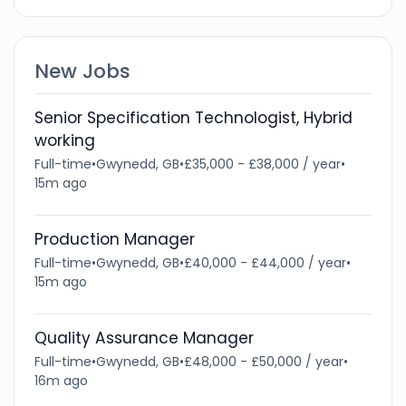
New Jobs
Senior Specification Technologist, Hybrid
working
Full-time
•
Gwynedd, GB
•
£35,000 - £38,000 / year
•
15m ago
Production Manager
Full-time
•
Gwynedd, GB
•
£40,000 - £44,000 / year
•
15m ago
Quality Assurance Manager
Full-time
•
Gwynedd, GB
•
£48,000 - £50,000 / year
•
16m ago