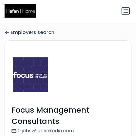
Employers search
Focus Management
Consultants
0 jobs
uk.linkedin.com